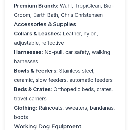
Premium Brands:
Wahl, TropiClean, Bio-
Groom, Earth Bath, Chris Christensen
Accessories & Supplies
Collars & Leashes:
Leather, nylon,
adjustable, reflective
Harnesses:
No-pull, car safety, walking
harnesses
Bowls & Feeders:
Stainless steel,
ceramic, slow feeders, automatic feeders
Beds & Crates:
Orthopedic beds, crates,
travel carriers
Clothing:
Raincoats, sweaters, bandanas,
boots
Working Dog Equipment