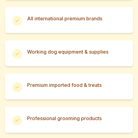
All international premium brands
Working dog equipment & supplies
Premium imported food & treats
Professional grooming products