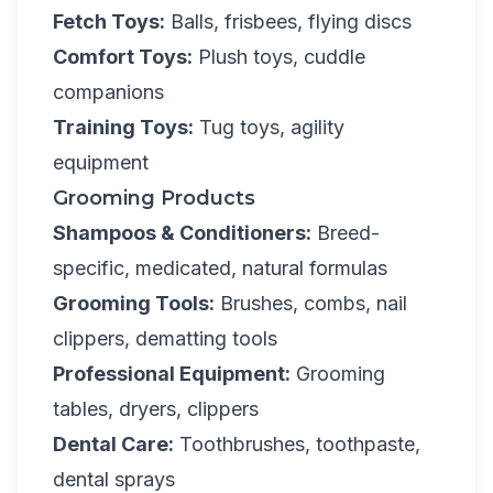
Fetch Toys:
Balls, frisbees, flying discs
Comfort Toys:
Plush toys, cuddle
companions
Training Toys:
Tug toys, agility
equipment
Grooming Products
Shampoos & Conditioners:
Breed-
specific, medicated, natural formulas
Grooming Tools:
Brushes, combs, nail
clippers, dematting tools
Professional Equipment:
Grooming
tables, dryers, clippers
Dental Care:
Toothbrushes, toothpaste,
dental sprays