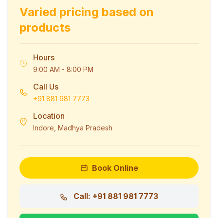
Varied pricing based on
products
Hours
9:00 AM - 8:00 PM
Call Us
+91 881 981 7773
Location
Indore, Madhya Pradesh
Book Online
Call: +91 881 981 7773