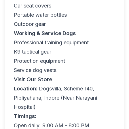
Car seat covers
Portable water bottles
Outdoor gear
Working & Service Dogs
Professional training equipment
K9 tactical gear
Protection equipment
Service dog vests
Visit Our Store
Location:
Dogsvilla, Scheme 140,
Pipliyahana, Indore (Near Narayani
Hospital)
Timings:
Open daily: 9:00 AM - 8:00 PM