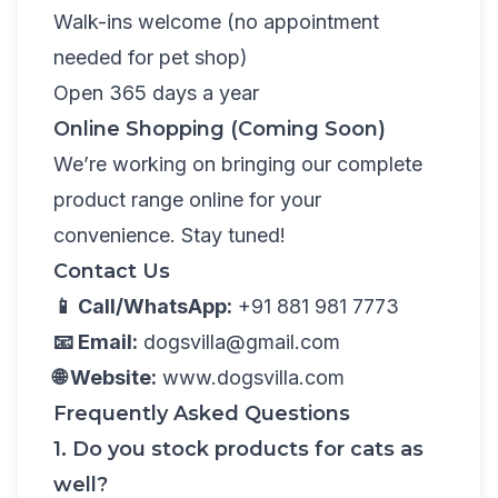
Walk-ins welcome (no appointment
needed for pet shop)
Open 365 days a year
Online Shopping (Coming Soon)
We’re working on bringing our complete
product range online for your
convenience. Stay tuned!
Contact Us
📱 Call/WhatsApp:
+91 881 981 7773
📧 Email:
dogsvilla@gmail.com
🌐 Website:
www.dogsvilla.com
Frequently Asked Questions
1. Do you stock products for cats as
well?