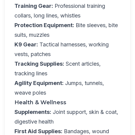
Training Gear:
Professional training
collars, long lines, whistles
Protection Equipment:
Bite sleeves, bite
suits, muzzles
K9 Gear:
Tactical harnesses, working
vests, patches
Tracking Supplies:
Scent articles,
tracking lines
Agility Equipment:
Jumps, tunnels,
weave poles
Health & Wellness
Supplements:
Joint support, skin & coat,
digestive health
First Aid Supplies:
Bandages, wound