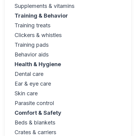
Supplements & vitamins
Training & Behavior
Training treats
Clickers & whistles
Training pads
Behavior aids
Health & Hygiene
Dental care
Ear & eye care
Skin care
Parasite control
Comfort & Safety
Beds & blankets
Crates & carriers