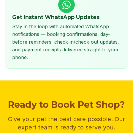
Get Instant WhatsApp Updates
Stay in the loop with automated WhatsApp
notifications — booking confirmations, day-
before reminders, check-in/check-out updates,
and payment receipts delivered straight to your
phone.
Ready to Book Pet Shop?
Give your pet the best care possible. Our
expert team is ready to serve you.