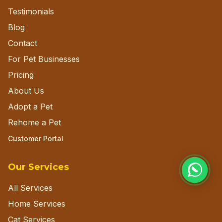
Testimonials
Blog
Contact
For Pet Businesses
Pricing
About Us
Adopt a Pet
Rehome a Pet
Customer Portal
Our Services
All Services
Home Services
Cat Services