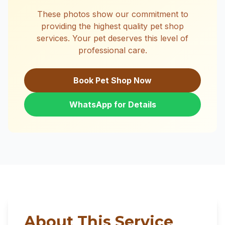
These photos show our commitment to
providing the highest quality pet shop
services. Your pet deserves this level of
professional care.
Book Pet Shop Now
WhatsApp for Details
About This Service