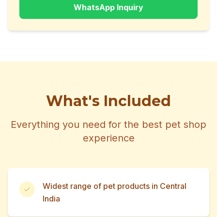
WhatsApp Inquiry
What's Included
Everything you need for the best pet shop
experience
Widest range of pet products in Central
India