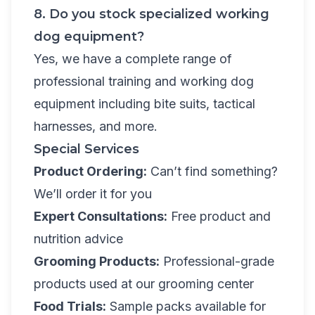
8. Do you stock specialized working
dog equipment?
Yes, we have a complete range of
professional training and working dog
equipment including bite suits, tactical
harnesses, and more.
Special Services
Product Ordering:
Can’t find something?
We’ll order it for you
Expert Consultations:
Free product and
nutrition advice
Grooming Products:
Professional-grade
products used at our grooming center
Food Trials:
Sample packs available for