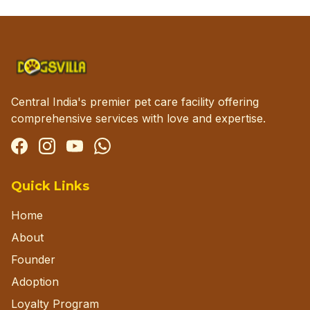
Central India's premier pet care facility offering
comprehensive services with love and expertise.
Facebook
Instagram
YouTube
WhatsApp
Quick Links
Home
About
Founder
Adoption
Loyalty Program