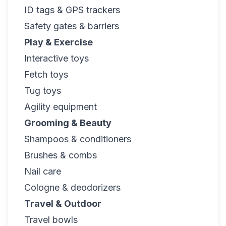
ID tags & GPS trackers
Safety gates & barriers
Play & Exercise
Interactive toys
Fetch toys
Tug toys
Agility equipment
Grooming & Beauty
Shampoos & conditioners
Brushes & combs
Nail care
Cologne & deodorizers
Travel & Outdoor
Travel bowls