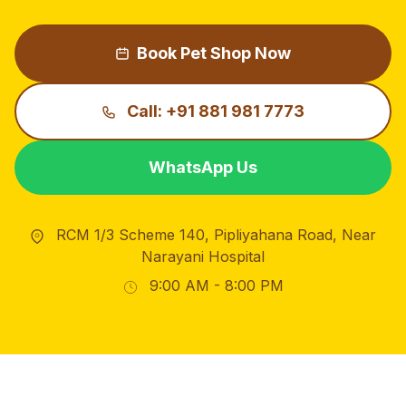
Book Pet Shop Now
Call: +91 881 981 7773
WhatsApp Us
RCM 1/3 Scheme 140, Pipliyahana Road, Near
Narayani Hospital
9:00 AM - 8:00 PM