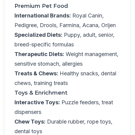
Premium Pet Food
International Brands:
Royal Canin,
Pedigree, Drools, Farmina, Acana, Orijen
Specialized Diets:
Puppy, adult, senior,
breed-specific formulas
Therapeutic Diets:
Weight management,
sensitive stomach, allergies
Treats & Chews:
Healthy snacks, dental
chews, training treats
Toys & Enrichment
Interactive Toys:
Puzzle feeders, treat
dispensers
Chew Toys:
Durable rubber, rope toys,
dental toys