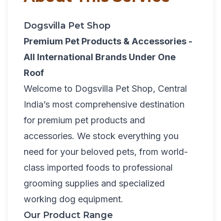
Dogsvilla Pet Shop
Premium Pet Products & Accessories -
All International Brands Under One
Roof
Welcome to Dogsvilla Pet Shop, Central
India’s most comprehensive destination
for premium pet products and
accessories. We stock everything you
need for your beloved pets, from world-
class imported foods to professional
grooming supplies and specialized
working dog equipment.
Our Product Range