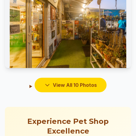
View All 10 Photos
Experience Pet Shop
Excellence