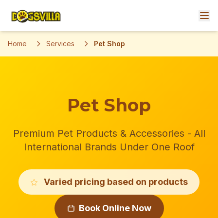
Home
Services
Pet Shop
Pet Shop
Premium Pet Products & Accessories - All
International Brands Under One Roof
Varied pricing based on products
Book Online Now