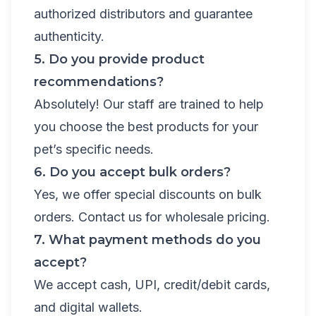
authorized distributors and guarantee
authenticity.
5. Do you provide product
recommendations?
Absolutely! Our staff are trained to help
you choose the best products for your
pet’s specific needs.
6. Do you accept bulk orders?
Yes, we offer special discounts on bulk
orders. Contact us for wholesale pricing.
7. What payment methods do you
accept?
We accept cash, UPI, credit/debit cards,
and digital wallets.