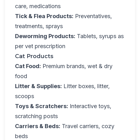
care, medications
Tick & Flea Products:
Preventatives,
treatments, sprays
Deworming Products:
Tablets, syrups as
per vet prescription
Cat Products
Cat Food:
Premium brands, wet & dry
food
Litter & Supplies:
Litter boxes, litter,
scoops
Toys & Scratchers:
Interactive toys,
scratching posts
Carriers & Beds:
Travel carriers, cozy
beds