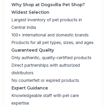
Why Shop at Dogsvilla Pet Shop?
Widest Selection
Largest inventory of pet products in
Central India
100+ international and domestic brands
Products for all pet types, sizes, and ages
Guaranteed Quality
Only authentic, quality-certified products
Direct partnerships with authorized
distributors
No counterfeit or expired products
Expert Guidance
Knowledgeable staff with pet care
expertise