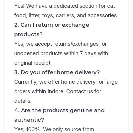
Yes! We have a dedicated section for cat
food, litter, toys, carriers, and accessories.
2. Can I return or exchange
products?
Yes, we accept returns/exchanges for
unopened products within 7 days with
original receipt.
3. Do you offer home delivery?
Currently, we offer home delivery for large
orders within Indore. Contact us for
details.
4. Are the products genuine and
authentic?
Yes, 100%. We only source from