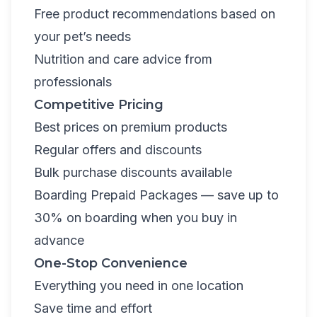
Free product recommendations based on
your pet’s needs
Nutrition and care advice from
professionals
Competitive Pricing
Best prices on premium products
Regular offers and discounts
Bulk purchase discounts available
Boarding Prepaid Packages
— save up to
30% on boarding when you buy in
advance
One-Stop Convenience
Everything you need in one location
Save time and effort