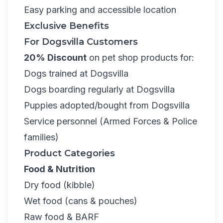
Easy parking and accessible location
Exclusive Benefits
For Dogsvilla Customers
20% Discount
on pet shop products for:
Dogs trained at Dogsvilla
Dogs boarding regularly at Dogsvilla
Puppies adopted/bought from Dogsvilla
Service personnel (Armed Forces & Police
families)
Product Categories
Food & Nutrition
Dry food (kibble)
Wet food (cans & pouches)
Raw food & BARF