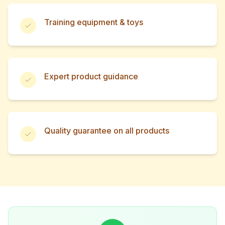
Training equipment & toys
Expert product guidance
Quality guarantee on all products