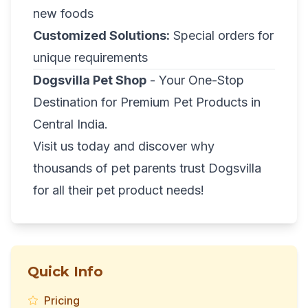
new foods
Customized Solutions:
Special orders for
unique requirements
Dogsvilla Pet Shop
- Your One-Stop
Destination for Premium Pet Products in
Central India.
Visit us today and discover why
thousands of pet parents trust Dogsvilla
for all their pet product needs!
Quick Info
Pricing