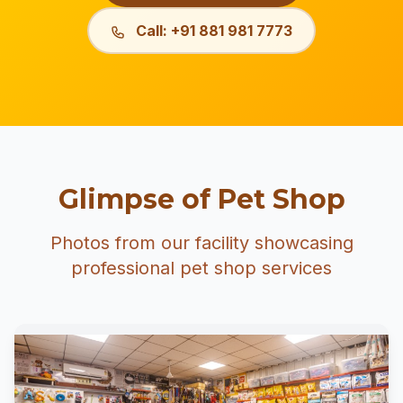
Call: +91 881 981 7773
Glimpse of Pet Shop
Photos from our facility showcasing
professional pet shop services