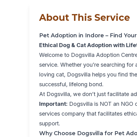
About This Service
Pet Adoption in Indore – Find Yo
Ethical Dog & Cat Adoption with Lif
Welcome to Dogsvilla Adoption Centre,
service. Whether you’re searching for 
loving cat, Dogsvilla helps you find t
successful, lifelong bond.
At Dogsvilla, we don’t just facilitate 
Important:
Dogsvilla is NOT an NGO or
services company that facilitates ethi
support.
Why Choose Dogsvilla for Pet Ado