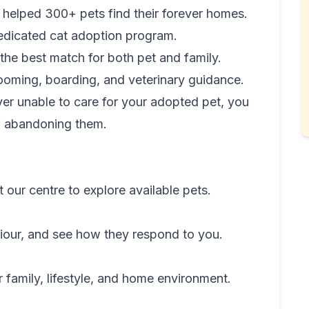
helped 300+ pets find their forever homes.
dicated cat adoption program.
the best match for both pet and family.
ooming, boarding, and veterinary guidance.
ver unable to care for your adopted pet, you
of abandoning them.
our centre to explore available pets.
iour, and see how they respond to you.
r family, lifestyle, and home environment.