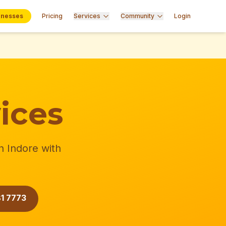
inesses
Pricing
Services
Community
Login
ices
n Indore with
1 7773