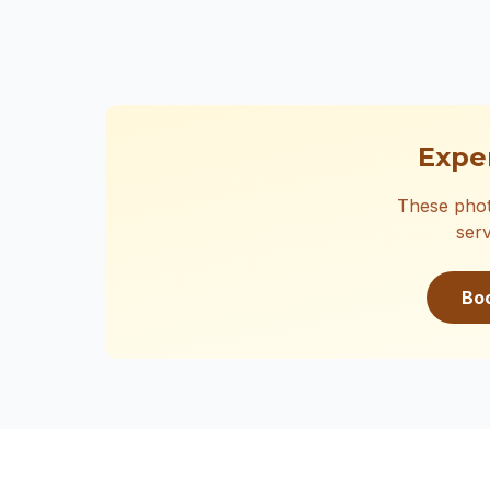
Expe
These phot
serv
Bo