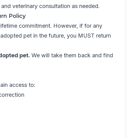
 and veterinary consultation as needed.
rn Policy
 lifetime commitment. However, if for any
 adopted pet in the future, you MUST return
dopted pet.
We will take them back and find
ain access to:
correction