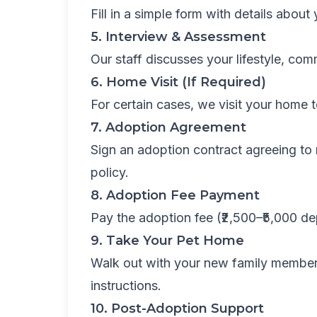
Fill in a simple form with details abou
5. Interview & Assessment
Our staff discusses your lifestyle, co
6. Home Visit (If Required)
For certain cases, we visit your home to
7. Adoption Agreement
Sign an adoption contract agreeing to r
policy.
8. Adoption Fee Payment
Pay the adoption fee (₹2,500–₹5,000 d
9. Take Your Pet Home
Walk out with your new family member
instructions.
10. Post-Adoption Support