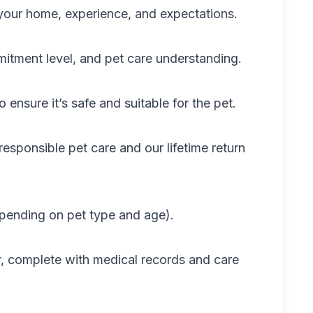
t your home, experience, and expectations.
mmitment level, and pet care understanding.
 ensure it’s safe and suitable for the pet.
esponsible pet care and our lifetime return
epending on pet type and age).
, complete with medical records and care