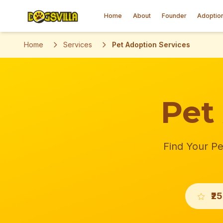
Home
About
Founder
Adoptio
Home
Services
Pet Adoption Services
Pet
Find Your Pe
₹2