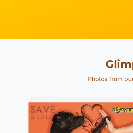
Glim
Photos from our