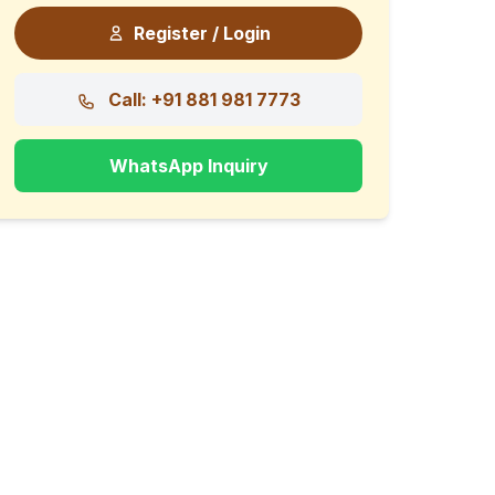
Register / Login
Call: +91 881 981 7773
WhatsApp Inquiry