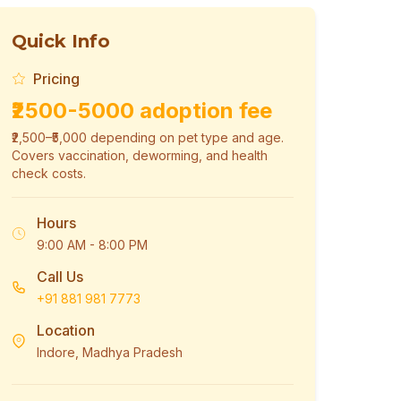
Quick Info
Pricing
₹2500-5000 adoption fee
₹2,500–₹5,000 depending on pet type and age.
Covers vaccination, deworming, and health
check costs.
Hours
9:00 AM - 8:00 PM
Call Us
+91 881 981 7773
Location
Indore, Madhya Pradesh