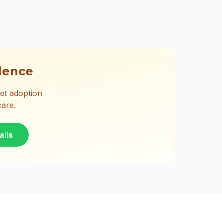
lence
et adoption
care.
ails