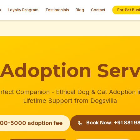
n
Loyalty Program
Testimonials
Blog
Contact
For Pet Bus
 Adoption Serv
rfect Companion - Ethical Dog & Cat Adoption i
Lifetime Support from Dogsvilla
Book Now: +91 881 98
500-5000 adoption fee