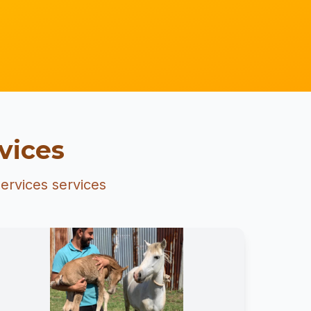
vices
ervices services