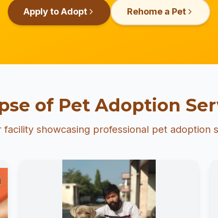
Apply to Adopt
Rehome a Pet
pse of Pet Adoption Ser
 facility showcasing professional pet adoption s