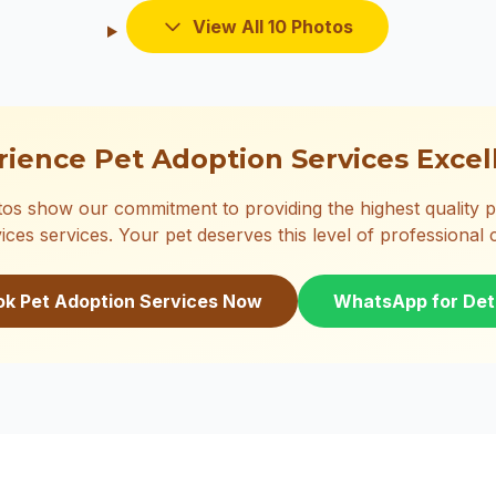
View All 10 Photos
rience Pet Adoption Services Excel
os show our commitment to providing the highest quality p
ices services. Your pet deserves this level of professional 
ok Pet Adoption Services Now
WhatsApp for Det