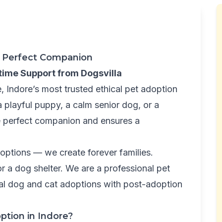
ur Perfect Companion
etime Support from Dogsvilla
 Indore’s most trusted ethical pet adoption
a playful puppy, a calm senior dog, or a
he perfect companion and ensures a
adoptions — we create forever families.
 a dog shelter. We are a professional pet
cal dog and cat adoptions with post-adoption
ption in Indore?