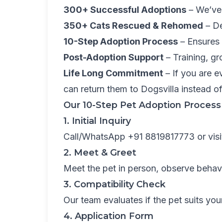
300+ Successful Adoptions
– We’ve 
350+ Cats Rescued & Rehomed
– De
10-Step Adoption Process
– Ensures 
Post-Adoption Support
– Training, gr
Life Long Commitment
– If you are e
can return them to Dogsvilla instead 
Our 10-Step Pet Adoption Process
1. Initial Inquiry
Call/WhatsApp +91 8819817773 or visit 
2. Meet & Greet
Meet the pet in person, observe behav
3. Compatibility Check
Our team evaluates if the pet suits you
4. Application Form