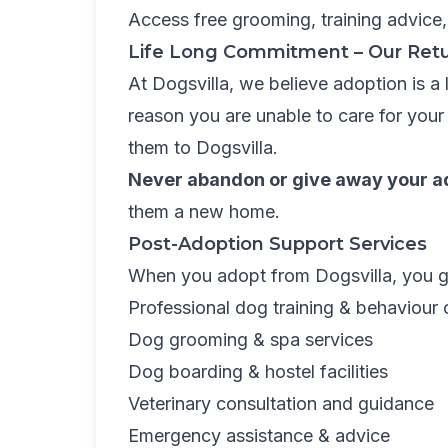
Access free grooming, training advice,
Life Long Commitment – Our Retu
At Dogsvilla, we believe adoption is a
reason you are unable to care for your
them to Dogsvilla.
Never abandon or give away your a
them a new home.
Post-Adoption Support Services
When you adopt from Dogsvilla, you g
Professional dog training & behaviour 
Dog grooming & spa services
Dog boarding & hostel facilities
Veterinary consultation and guidance
Emergency assistance & advice