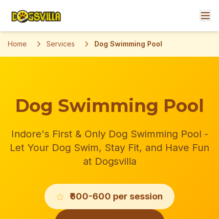
Home
Services
Dog Swimming Pool
Dog Swimming Pool
Indore's First & Only Dog Swimming Pool -
Let Your Dog Swim, Stay Fit, and Have Fun
at Dogsvilla
₹600-600 per session