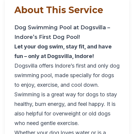
About This Service
Dog Swimming Pool at Dogsvilla –
Indore’s First Dog Pool!
Let your dog swim, stay fit, and have
fun – only at Dogsvilla, Indore!
Dogsvilla offers Indore’s first and only dog
swimming pool, made specially for dogs
to enjoy, exercise, and cool down.
Swimming is a great way for dogs to stay
healthy, burn energy, and feel happy. It is
also helpful for overweight or old dogs
who need gentle exercise.
Whether your dog loves water or is a