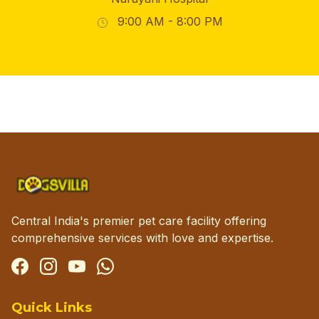
9:00 AM - 8:00 PM
Central India's premier pet care facility offering
comprehensive services with love and expertise.
Facebook
Instagram
YouTube
WhatsApp
Quick Links