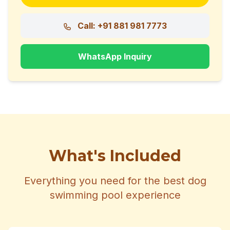
Call: +91 881 981 7773
WhatsApp Inquiry
What's Included
Everything you need for the best dog
swimming pool experience