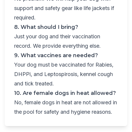
support and safety gear like life jackets if
required.
8. What should I bring?
Just your dog and their vaccination
record. We provide everything else.
9. What vaccines are needed?
Your dog must be vaccinated for Rabies,
DHPPi, and Leptospirosis, kennel cough
and tick treated.
10. Are female dogs in heat allowed?
No, female dogs in heat are not allowed in
the pool for safety and hygiene reasons.