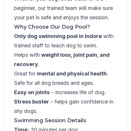
beginner, our trained team will make sure
your pet is safe and enjoys the session.
Why Choose Our Dog Pool?
Only dog swimming pool in Indore
with
trained staff to teach dog to swim.
Helps with
weight loss, joint pain, and
recovery
.
Great for
mental and physical health
.
Safe for all dog breeds and ages.
Easy on joints
– increases life of dog.
Stress buster
– helps gain confidence in
shy dogs.
Swimming Session Details
Time:
30 minutes per dog