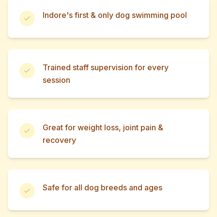
Indore's first & only dog swimming pool
Trained staff supervision for every
session
Great for weight loss, joint pain &
recovery
Safe for all dog breeds and ages