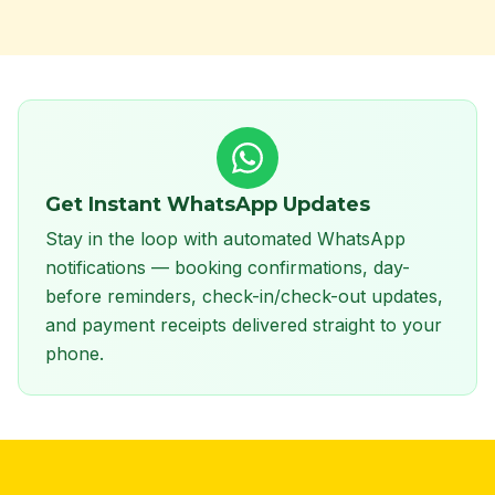
Get Instant WhatsApp Updates
Stay in the loop with automated WhatsApp
notifications — booking confirmations, day-
before reminders, check-in/check-out updates,
and payment receipts delivered straight to your
phone.