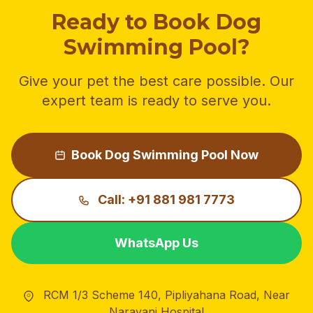
Ready to Book Dog
Swimming Pool?
Give your pet the best care possible. Our
expert team is ready to serve you.
Book Dog Swimming Pool Now
Call: +91 881 981 7773
WhatsApp Us
RCM 1/3 Scheme 140, Pipliyahana Road, Near
Narayani Hospital