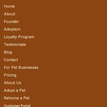
Home
About
Founder
Adoption
Loyalty Program
Testimonials
Blog
Contact
For Pet Businesses
Pricing
About Us
Adopt a Pet
Rehome a Pet
Customer Portal