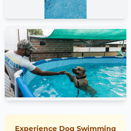
Experience Dog Swimming