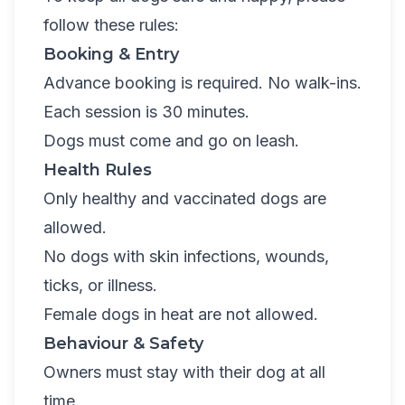
follow these rules:
Booking & Entry
Advance booking is required. No walk-ins.
Each session is 30 minutes.
Dogs must come and go on leash.
Health Rules
Only healthy and vaccinated dogs are
allowed.
No dogs with skin infections, wounds,
ticks, or illness.
Female dogs in heat are not allowed.
Behaviour & Safety
Owners must stay with their dog at all
time.