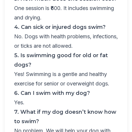
One session is ₹600. It includes swimming
and drying.
4. Can sick or injured dogs swim?
No. Dogs with health problems, infections,
or ticks are not allowed.
5. Is swimming good for old or fat
dogs?
Yes! Swimming is a gentle and healthy
exercise for senior or overweight dogs.
6. Can I swim with my dog?
Yes.
7. What if my dog doesn’t know how
to swim?
No problem. We will help your dog with