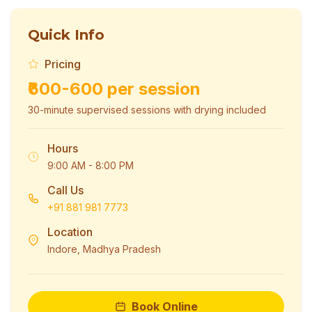
Quick Info
Pricing
₹600-600 per session
30-minute supervised sessions with drying included
Hours
9:00 AM - 8:00 PM
Call Us
+91 881 981 7773
Location
Indore, Madhya Pradesh
Book Online