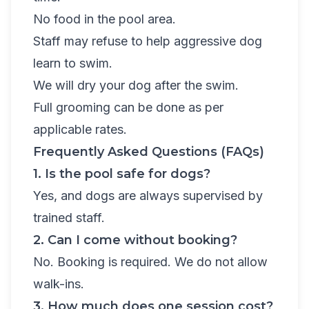
No food in the pool area.
Staff may refuse to help aggressive dog
learn to swim.
We will dry your dog after the swim.
Full grooming can be done as per
applicable rates.
Frequently Asked Questions (FAQs)
1. Is the pool safe for dogs?
Yes, and dogs are always supervised by
trained staff.
2. Can I come without booking?
No. Booking is required. We do not allow
walk-ins.
3. How much does one session cost?