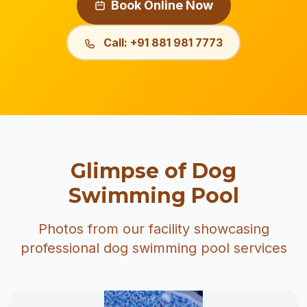
Book Online Now
Call: +91 881 981 7773
Glimpse of Dog
Swimming Pool
Photos from our facility showcasing
professional dog swimming pool services