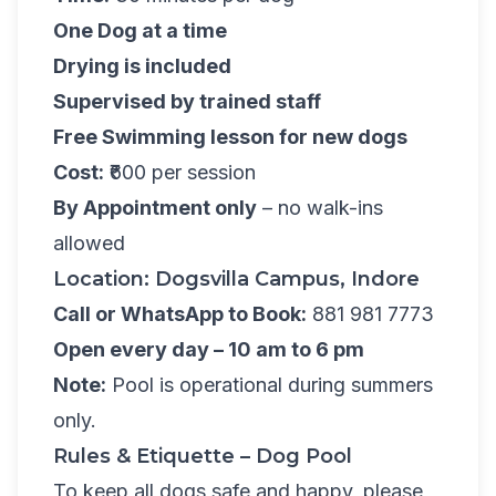
One Dog at a time
Drying is included
Supervised by trained staff
Free Swimming lesson for new dogs
Cost:
₹600 per session
By Appointment only
– no walk-ins
allowed
Location: Dogsvilla Campus, Indore
Call or WhatsApp to Book:
881 981 7773
Open every day – 10 am to 6 pm
Note:
Pool is operational during summers
only.
Rules & Etiquette – Dog Pool
To keep all dogs safe and happy, please