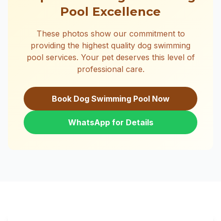
Pool Excellence
These photos show our commitment to
providing the highest quality dog swimming
pool services. Your pet deserves this level of
professional care.
Book Dog Swimming Pool Now
WhatsApp for Details