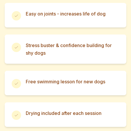
Easy on joints - increases life of dog
Stress buster & confidence building for
shy dogs
Free swimming lesson for new dogs
Drying included after each session