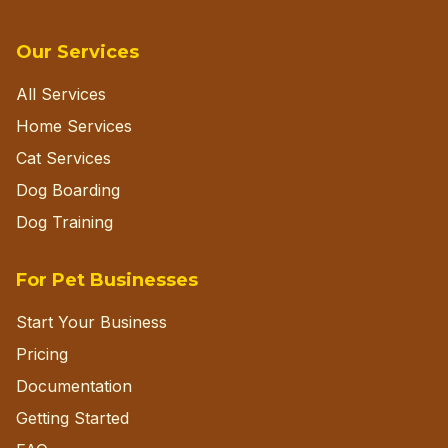
Our Services
All Services
Home Services
Cat Services
Dog Boarding
Dog Training
For Pet Businesses
Start Your Business
Pricing
Documentation
Getting Started