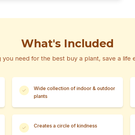
What's Included
 you need for the best buy a plant, save a life
Wide collection of indoor & outdoor
plants
Creates a circle of kindness