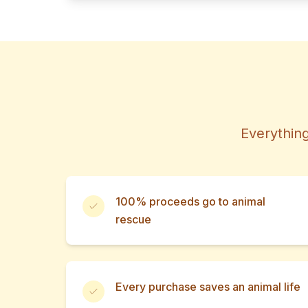
Everything
100% proceeds go to animal
rescue
Every purchase saves an animal life