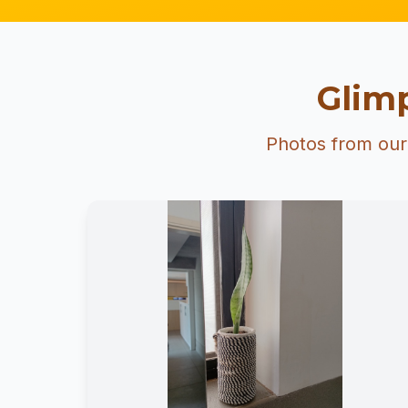
Glimp
Photos from our 