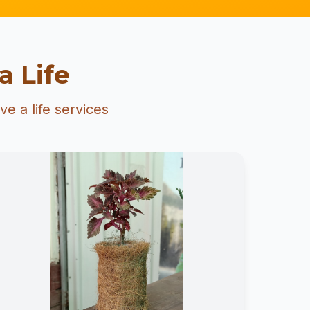
a Life
e a life services