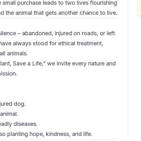
small purchase leads to two lives flourishing
d the animal that gets another chance to live.
silence – abandoned, injured on roads, or left
have always stood for ethical treatment,
ll animals.
lant, Save a Life,” we invite every nature and
ission.
jured dog.
animal.
eadly diseases.
o planting hope, kindness, and life.