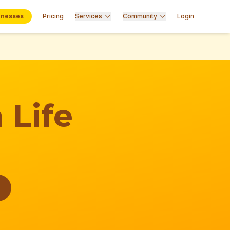
inesses
Pricing
Services
Community
Login
 Life