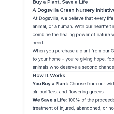
Buy a Plant, Save a Life
A Dogsvilla Green Nursery Initiativ
At Dogsvilla, we believe that every life 
animal, or a human. With our heartfelt i
combine the healing power of nature w
need.
When you purchase a plant from our Gr
to your home – you’re giving hope, foo
animals who deserve a second chance a
How It Works
You Buy a Plant:
Choose from our wide 
air-purifiers, and flowering greens.
We Save a Life:
100% of the proceeds 
treatment of injured, abandoned, or h