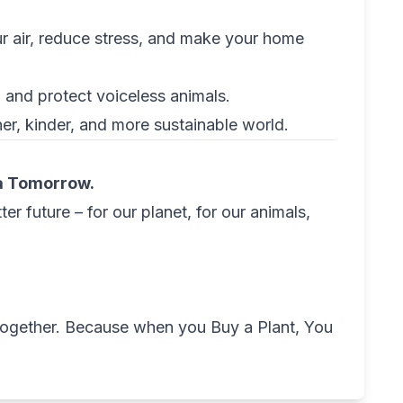
ur air, reduce stress, and make your home
 and protect voiceless animals.
er, kinder, and more sustainable world.
 a Tomorrow.
er future – for our planet, for our animals,
 together. Because when you Buy a Plant, You