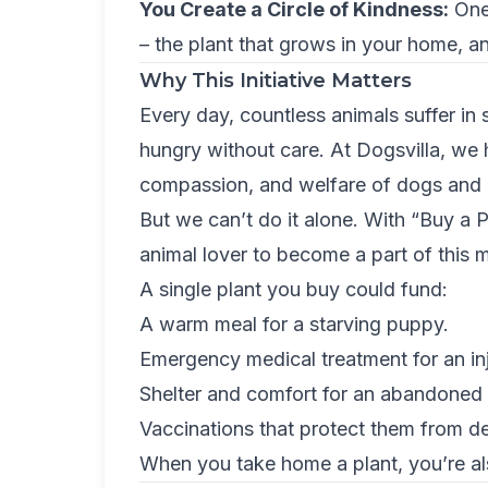
You Create a Circle of Kindness:
One 
– the plant that grows in your home, an
Why This Initiative Matters
Every day, countless animals suffer in 
hungry without care. At Dogsvilla, we 
compassion, and welfare of dogs and a
But we can’t do it alone. With “Buy a P
animal lover to become a part of this m
A single plant you buy could fund:
A warm meal for a starving puppy.
Emergency medical treatment for an in
Shelter and comfort for an abandoned 
Vaccinations that protect them from d
When you take home a plant, you’re als