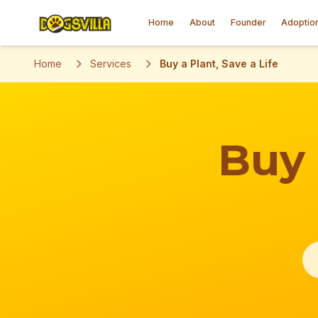
Home
About
Founder
Adoptio
Home
Services
Buy a Plant, Save a Life
Buy 