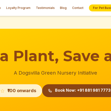
n
Loyalty Program
Testimonials
Blog
Contact
For Pet Bus
a Plant, Save a
A Dogsvilla Green Nursery Initiative
Book Now: +91 881 981 7773
₹100 onwards