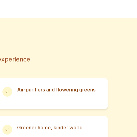
 experience
Air-purifiers and flowering greens
Greener home, kinder world