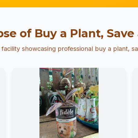
se of Buy a Plant, Save 
facility showcasing professional buy a plant, sav