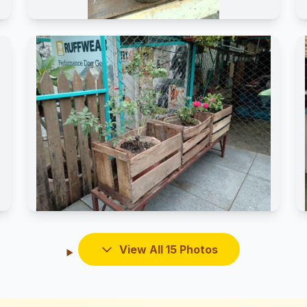
View All 15 Photos