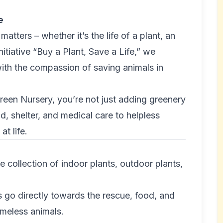
e
matters – whether it’s the life of a plant, an
nitiative “Buy a Plant, Save a Life,” we
ith the compassion of saving animals in
een Nursery, you’re not just adding greenery
d, shelter, and medical care to helpless
t life.
collection of indoor plants, outdoor plants,
go directly towards the rescue, food, and
omeless animals.