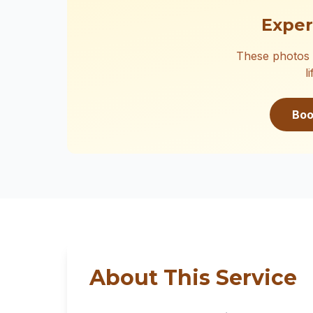
Exper
These photos 
l
Boo
About This Service