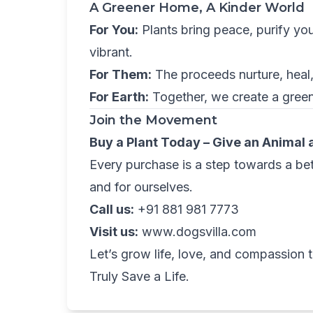
A Greener Home, A Kinder World
For You:
Plants bring peace, purify yo
vibrant.
For Them:
The proceeds nurture, heal,
For Earth:
Together, we create a green
Join the Movement
Buy a Plant Today – Give an Animal
Every purchase is a step towards a bett
and for ourselves.
Call us:
+91 881 981 7773
Visit us:
www.dogsvilla.com
Let’s grow life, love, and compassion
Truly Save a Life.