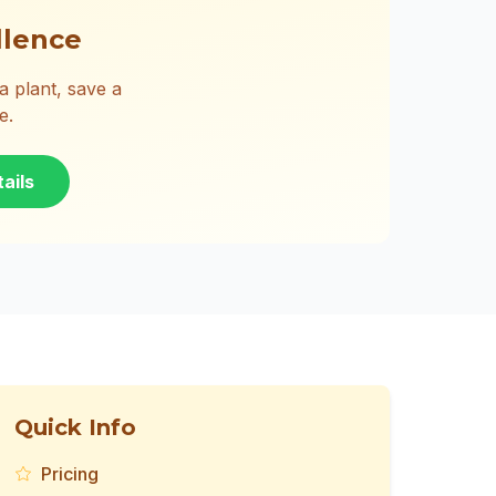
llence
 plant, save a
e.
ails
Quick Info
Pricing