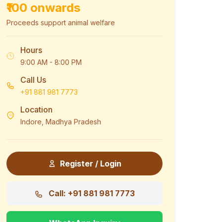
₹100 onwards
Proceeds support animal welfare
Hours
9:00 AM - 8:00 PM
Call Us
+91 881 981 7773
Location
Indore, Madhya Pradesh
Register / Login
Call: +91 881 981 7773