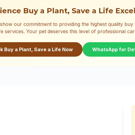
ience Buy a Plant, Save a Life Exce
show our commitment to providing the highest quality buy a
ife services. Your pet deserves this level of professional car
k Buy a Plant, Save a Life Now
WhatsApp for Det