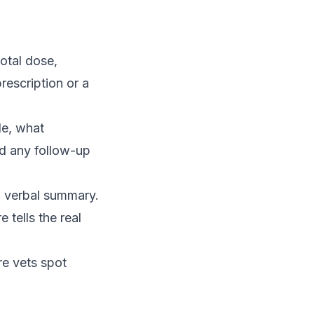
otal dose,
rescription or a
e, what
nd any follow-up
 a verbal summary.
 tells the real
re vets spot