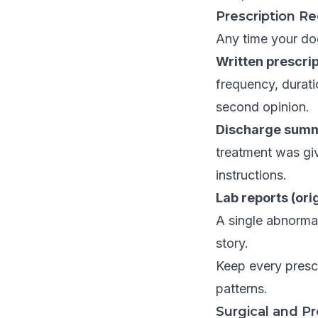
Prescription R
Any time your dog 
Written prescrip
frequency, duratio
second opinion.
Discharge summa
treatment was giv
instructions.
Lab reports (ori
A single abnormal 
story.
Keep every prescr
patterns.
Surgical and P