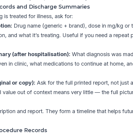
ecords and Discharge Summaries
is treated for illness, ask for:
tion:
Drug name (generic + brand), dose in mg/kg or t
n, and what it’s treating. Useful if you need a repeat p
ry (after hospitalisation):
What diagnosis was mad
en in clinic, what medications to continue at home, a
ginal or copy):
Ask for the full printed report, not just
value out of context means very little — the full picture
iption and report. They form a timeline that helps futu
rocedure Records