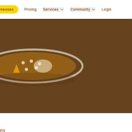
inesses
Pricing
Services
Community
Login
ans