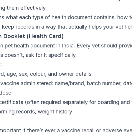
ng them effectively.
ins what each type of health document contains, how t
 keep records in a way that actually helps your vet he
n Booklet (Health Card)
pet health document in India. Every vet should provi
 doesn’t, ask for it specifically.
:
, age, sex, colour, and owner details
 vaccine administered: name/brand, batch number, dat
 dose
certificate (often required separately for boarding and 
ming records, weight history
mportant if there’s ever a vaccine recall or adverse ev