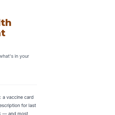
lth
t
what's in your
: a vaccine card
scription for last
ok — and most