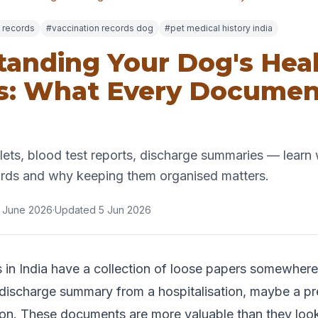
 records
#vaccination records dog
#pet medical history india
anding Your Dog's Hea
s: What Every Documen
ets, blood test reports, discharge summaries — learn 
ords and why keeping them organised matters.
 June 2026
·
Updated 5 Jun 2026
in India have a collection of loose papers somewhere
a discharge summary from a hospitalisation, maybe a pre
ction. These documents are more valuable than they lo