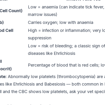
Low = anaemia (can indicate tick fever,
Cell Count)
marrow issues)
b)
Carries oxygen; low with anaemia
d Cell
High = infection or inflammation; very
suppression
Low = risk of bleeding; a classic sign o
diseases like Ehrlichiosis
l
Percentage of blood that is red cells; 
crit)
ote:
Abnormally low platelets (thrombocytopenia) are 
es like Ehrlichiosis and Babesiosis — both common in I
l and the CBC shows low platelets, ask your vet specif