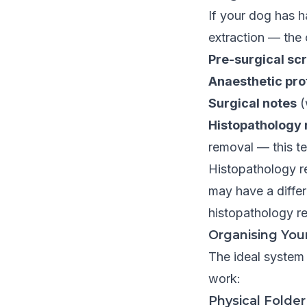
If your dog has h
extraction — the 
Pre-surgical sc
Anaesthetic pro
Surgical notes
(
Histopathology 
removal — this t
Histopathology re
may have a differ
histopathology re
Organising You
The ideal system 
work:
Physical Folder