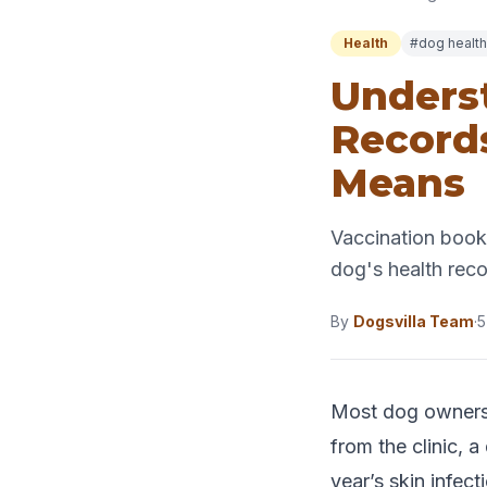
Health
#dog health
Underst
Record
Means
Vaccination bookl
dog's health rec
By
Dogsvilla Team
·
5
Most dog owners 
from the clinic, 
year’s skin infe