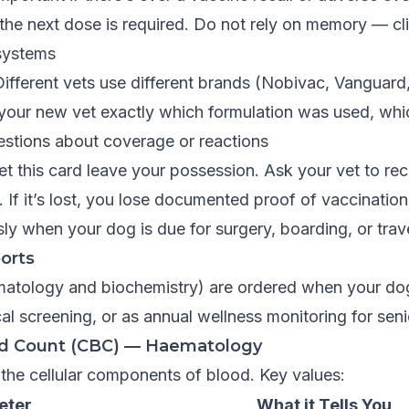
e next dose is required. Do not rely on memory — clin
 systems
ifferent vets use different brands (Nobivac, Vanguard,
your new vet exactly which formulation was used, whic
estions about coverage or reactions
t this card leave your possession. Ask your vet to rec
. If it’s lost, you lose documented proof of vaccinatio
y when your dog is due for surgery, boarding, or trave
orts
matology and biochemistry) are ordered when your dog
cal screening, or as annual wellness monitoring for sen
d Count (CBC) — Haematology
he cellular components of blood. Key values:
eter
What it Tells You