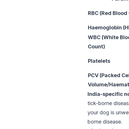
RBC (Red Blood 
Haemoglobin (H
WBC (White Bloo
Count)
Platelets
PCV (Packed Cel
Volume/Haemato
India-specific n
tick-borne diseas
your dog is unwel
borne disease.