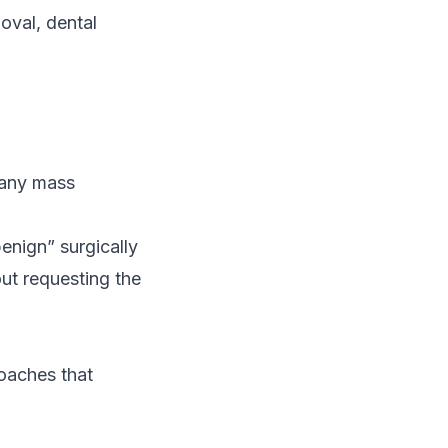
oval, dental
r any mass
enign” surgically
ut requesting the
roaches that