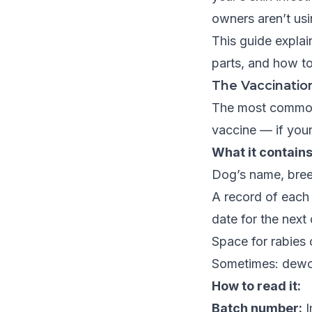
owners aren’t usi
This guide expla
parts, and how to
The Vaccinatio
The most common 
vaccine — if yours
What it contains
Dog’s name, breed
A record of each
date for the next
Space for rabies 
Sometimes: dewor
How to read it:
Batch number:
I