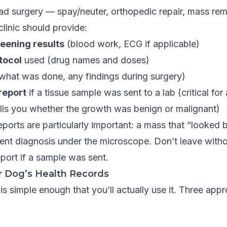
ad surgery — spay/neuter, orthopedic repair, mass rem
clinic should provide:
reening results
(blood work, ECG if applicable)
tocol
used (drug names and doses)
what was done, any findings during surgery)
report
if a tissue sample was sent to a lab (critical fo
ells you whether the growth was benign or malignant)
ports are particularly important: a mass that “looked b
ent diagnosis under the microscope. Don’t leave witho
port if a sample was sent.
r Dog’s Health Records
is simple enough that you’ll actually use it. Three app