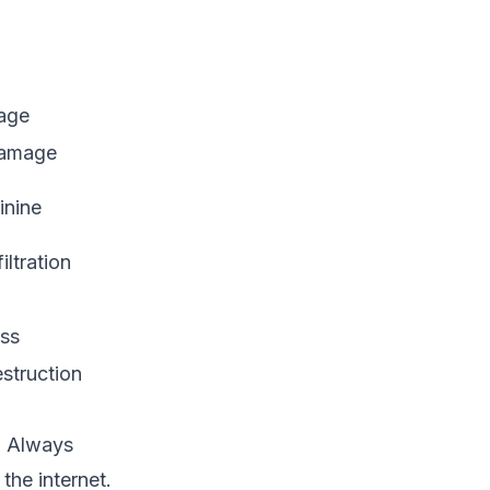
mage
 damage
inine
ltration
oss
estruction
t. Always
the internet.