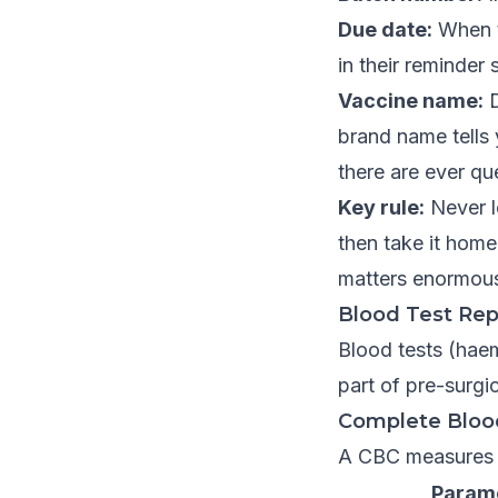
Due date:
When th
in their reminder
Vaccine name:
D
brand name tells 
there are ever qu
Key rule:
Never le
then take it home
matters enormousl
Blood Test Rep
Blood tests (hae
part of pre-surgi
Complete Bloo
A CBC measures t
Param