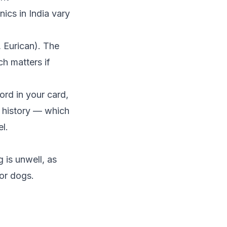
ics in India vary
 Eurican). The
h matters if
ord in your card,
n history — which
l.
 is unwell, as
ior dogs.