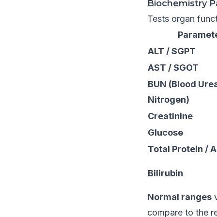
Biochemistry P
Tests organ funct
Paramet
ALT / SGPT
AST / SGOT
BUN (Blood Ure
Nitrogen)
Creatinine
Glucose
Total Protein / 
Bilirubin
Normal ranges
v
compare to the r