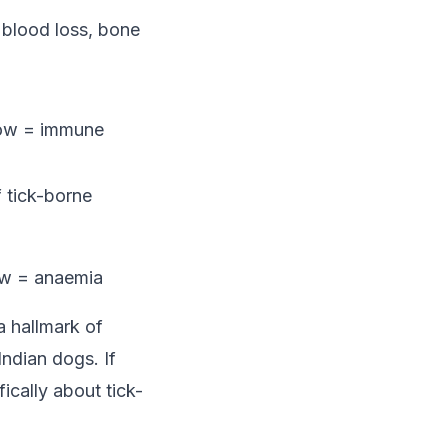
 blood loss, bone
 low = immune
f tick-borne
low = anaemia
a hallmark of
ndian dogs. If
ically about tick-