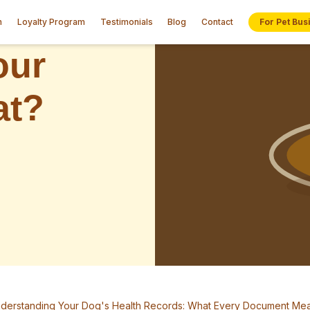
n
Loyalty Program
Testimonials
Blog
Contact
For Pet Bus
derstanding Your Dog's Health Records: What Every Document Me