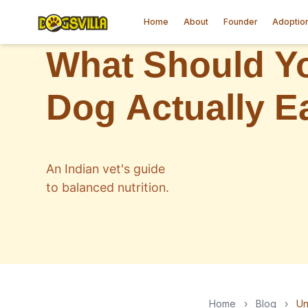
Home
About
Founder
Adoptio
Home
›
Blog
›
Un