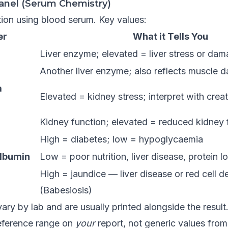
anel (Serum Chemistry)
ion using blood serum. Key values:
er
What it Tells You
Liver enzyme; elevated = liver stress or da
Another liver enzyme; also reflects muscle
a
Elevated = kidney stress; interpret with creat
Kidney function; elevated = reduced kidney fi
High = diabetes; low = hypoglycaemia
Albumin
Low = poor nutrition, liver disease, protein l
High = jaundice — liver disease or red cell d
(Babesiosis)
ary by lab and are usually printed alongside the resul
eference range on
your
report, not generic values from 