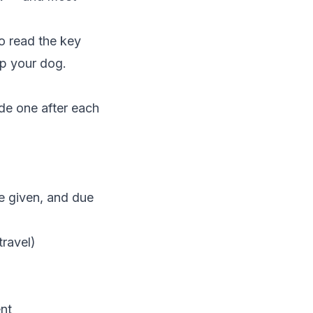
o read the key
lp your dog.
de one after each
e given, and due
travel)
ent