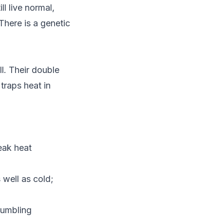
ll live normal,
There is a genetic
l. Their double
traps heat in
eak heat
 well as cold;
tumbling