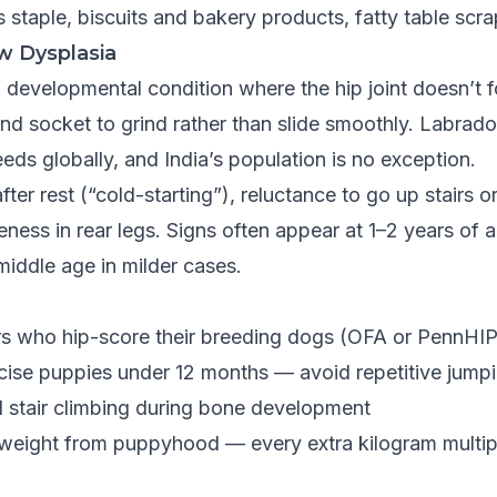
as staple, biscuits and bakery products, fatty table scr
w Dysplasia
a developmental condition where the hip joint doesn’t 
and socket to grind rather than slide smoothly. Labrad
eds globally, and India’s population is no exception.
fter rest (“cold-starting”), reluctance to go up stairs 
eness in rear legs. Signs often appear at 1–2 years of 
 middle age in milder cases.
s who hip-score their breeding dogs (OFA or PennHIP c
cise puppies under 12 months — avoid repetitive jumpi
d stair climbing during bone development
 weight from puppyhood — every extra kilogram multipl