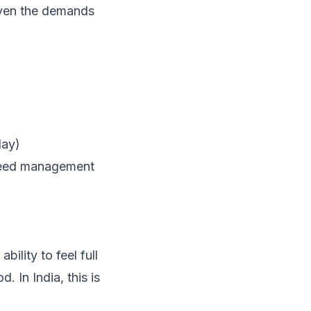
given the demands
day)
 need management
bility to feel full
 In India, this is