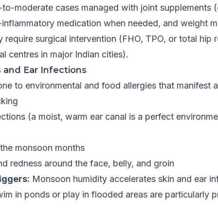
-to-moderate cases managed with joint supplements 
ti-inflammatory medication when needed, and weight 
require surgical intervention (FHO, TPO, or total hip
al centres in major Indian cities).
s and Ear Infections
ne to environmental and food allergies that manifest a
cking
ections (a moist, warm ear canal is a perfect environme
g the monsoon months
nd redness around the face, belly, and groin
riggers:
Monsoon humidity accelerates skin and ear inf
im in ponds or play in flooded areas are particularly p