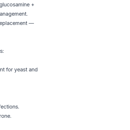
(glucosamine +
management.
 replacement —
s:
nt for yeast and
ections.
rone.