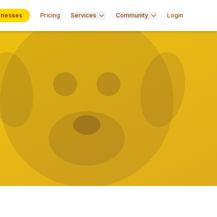
inesses
Pricing
Services
Community
Login