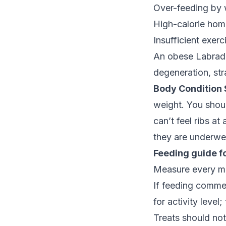
Over-feeding by 
High-calorie home
Insufficient exer
An obese Labrador
degeneration, str
Body Condition 
weight. You should
can’t feel ribs at
they are underwe
Feeding guide fo
Measure every me
If feeding comme
for activity level
Treats should not