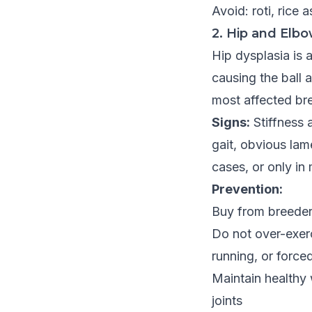
Avoid: roti, rice 
2. Hip and Elbo
Hip dysplasia is 
causing the ball 
most affected bre
Signs:
Stiffness a
gait, obvious lam
cases, or only in
Prevention:
Buy from breeder
Do not over-exer
running, or force
Maintain healthy
joints