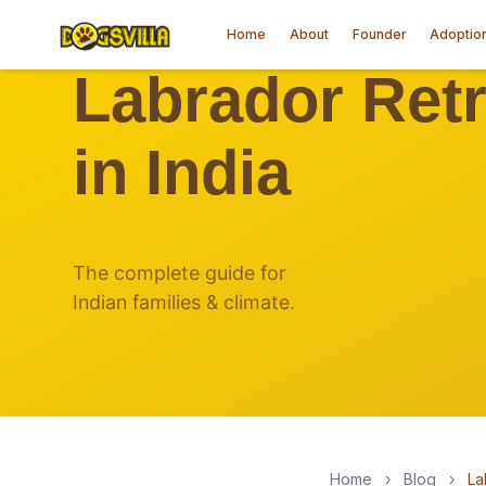
Home
About
Founder
Adoptio
Home
›
Blog
›
La