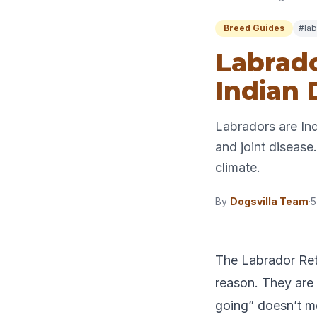
Breed Guides
#lab
Labrado
Indian
Labradors are In
and joint disease.
climate.
By
Dogsvilla Team
·
5
The Labrador Ret
reason. They are f
going” doesn’t m