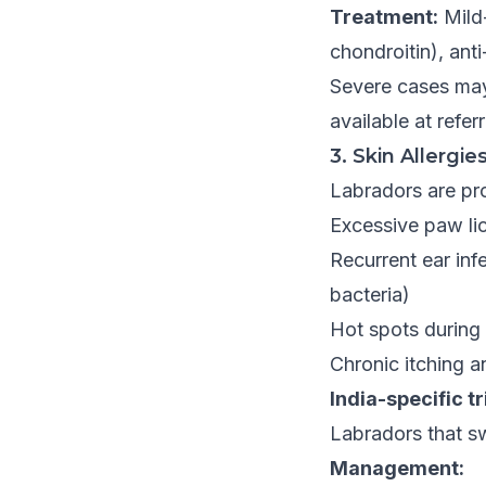
Treatment:
Mild
chondroitin), an
Severe cases may 
available at referr
3. Skin Allergie
Labradors are pro
Excessive paw li
Recurrent ear inf
bacteria)
Hot spots durin
Chronic itching a
India-specific t
Labradors that sw
Management: