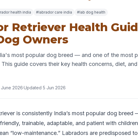
rador health india
#labrador care india
#lab dog health
r Retriever Health Guid
 Dog Owners
dia's most popular dog breed — and one of the most p
 This guide covers their key health concerns, diet, and 
 June 2026
·
Updated 5 Jun 2026
riever is consistently India’s most popular dog breed
riendly, trainable, adaptable, and patient with children
ean “low-maintenance.” Labradors are predisposed to a