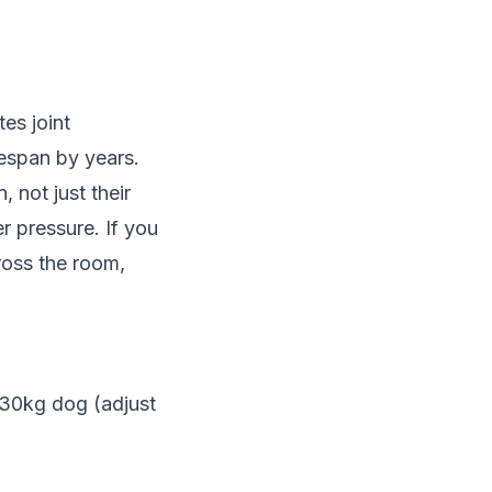
es joint
fespan by years.
 not just their
r pressure. If you
cross the room,
 30kg dog (adjust