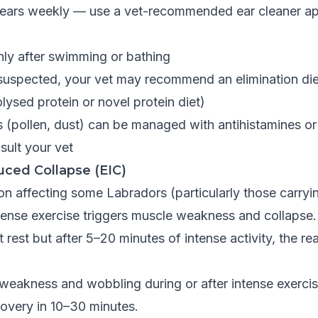
ears weekly — use a vet-recommended ear cleaner app
hly after swimming or bathing
s suspected, your vet may recommend an elimination diet
ysed protein or novel protein diet)
s (pollen, dust) can be managed with antihistamines o
ult your vet
uced Collapse (EIC)
on affecting some Labradors (particularly those carryi
ntense exercise triggers muscle weakness and collapse
 rest but after 5–20 minutes of intense activity, the re
weakness and wobbling during or after intense exercis
covery in 10–30 minutes.