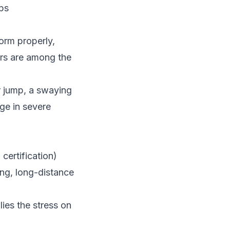
aps
form properly,
ors are among the
or jump, a swaying
age in severe
ertification)
ng, long-distance
ies the stress on