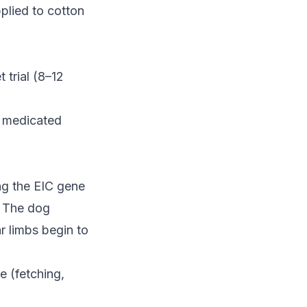
lied to cotton
 trial (8–12
r medicated
ng the EIC gene
. The dog
ar limbs begin to
e (fetching,