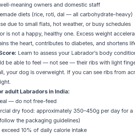
well-meaning owners and domestic staff
made diets (rice, roti, dal — all carbohydrate-heavy)
cise due to small flats, hot weather, or busy schedules
 is not a happy, healthy one. Excess weight accelerat
ains the heart, contributes to diabetes, and shortens li
Score:
Learn to assess your Labrador’s body condition,
 be able to feel — not see — their ribs with light finge
 all, your dog is overweight. If you can see ribs from a
ight.
r adult Labradors in India:
al — do not free-feed
rcial dry food: approximately 350–450g per day for a
; follow the packaging guidelines)
 exceed 10% of daily calorie intake