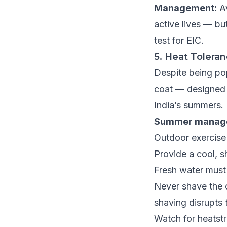
Management:
Av
active lives — bu
test for EIC.
5. Heat Tolera
Despite being pop
coat — designed f
India’s summers.
Summer manag
Outdoor exercise
Provide a cool, s
Fresh water must
Never shave the c
shaving disrupts
Watch for heatstr