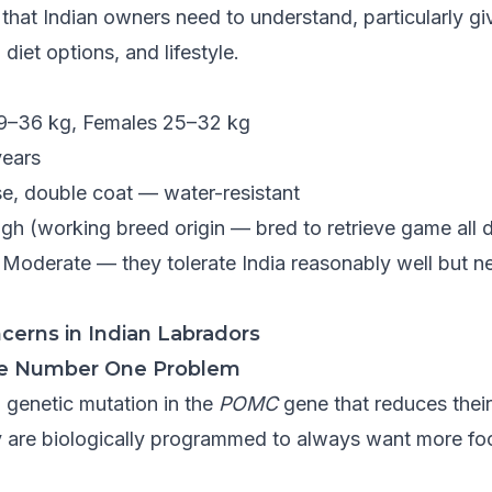
 that Indian owners need to understand, particularly 
 diet options, and lifestyle.
9–36 kg, Females 25–32 kg
years
e, double coat — water-resistant
gh (working breed origin — bred to retrieve game all 
Moderate — they tolerate India reasonably well but
cerns in Indian Labradors
The Number One Problem
 genetic mutation in the
POMC
gene that reduces their a
y are biologically programmed to always want more food.