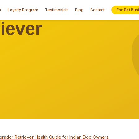
n
Loyalty Program
Testimonials
Blog
Contact
For Pet Bus
brador Retriever Health Guide for Indian Dog Owners