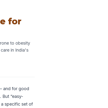
e for
rone to obesity
care in India's
 — and for good
. But “easy-
 specific set of