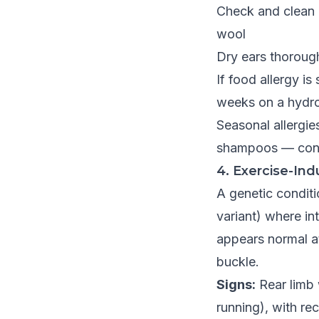
Check and clean 
wool
Dry ears thoroug
If food allergy i
weeks on a hydrol
Seasonal allergie
shampoos — cons
4. Exercise-Ind
A genetic conditi
variant) where i
appears normal at
buckle.
Signs:
Rear limb 
running), with re