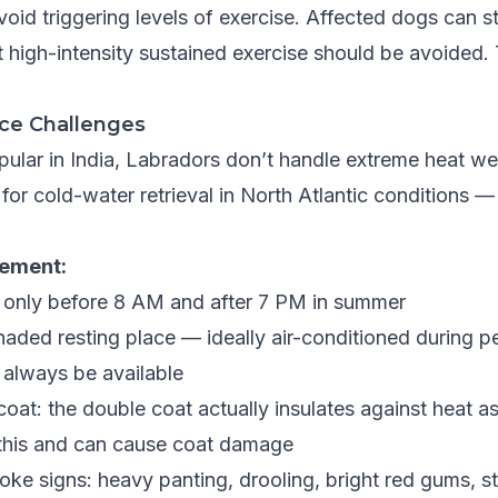
oid triggering levels of exercise. Affected dogs can sti
t high-intensity sustained exercise should be avoided. 
nce Challenges
ular in India, Labradors don’t handle extreme heat wel
or cold-water retrieval in North Atlantic conditions — 
ement:
 only before 8 AM and after 7 PM in summer
haded resting place — ideally air-conditioned during p
 always be available
oat: the double coat actually insulates against heat as
 this and can cause coat damage
oke signs: heavy panting, drooling, bright red gums, s