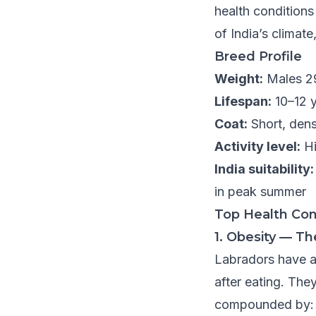
health conditions
of India’s climate,
Breed Profile
Weight:
Males 2
Lifespan:
10–12 
Coat:
Short, dens
Activity level:
Hi
India suitability:
in peak summer
Top Health Con
1. Obesity — 
Labradors have a
after eating. The
compounded by: