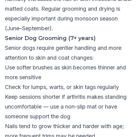
matted coats. Regular grooming and drying is
especially important during monsoon season
(June–September).
Senior Dog Grooming (7+ years)
Senior dogs require gentler handling and more
attention to skin and coat changes:
Use softer brushes as skin becomes thinner and
more sensitive
Check for lumps, warts, or skin tags regularly
Keep sessions shorter if arthritis makes standing
uncomfortable — use a non-slip mat or have
someone support the dog
Nails tend to grow thicker and harder with age;
more frequent trims may be needed