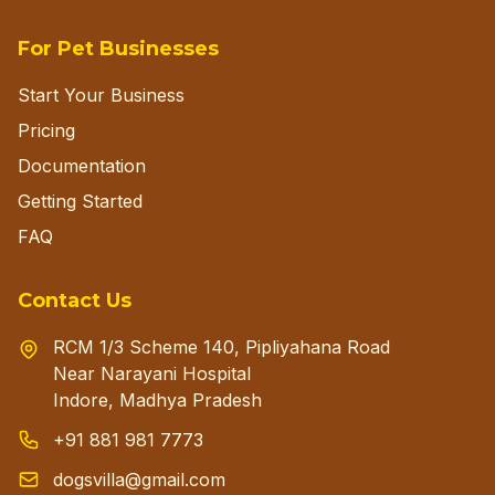
For Pet Businesses
Start Your Business
Pricing
Documentation
Getting Started
FAQ
Contact Us
RCM 1/3 Scheme 140, Pipliyahana Road
Near Narayani Hospital
Indore, Madhya Pradesh
+91 881 981 7773
dogsvilla@gmail.com