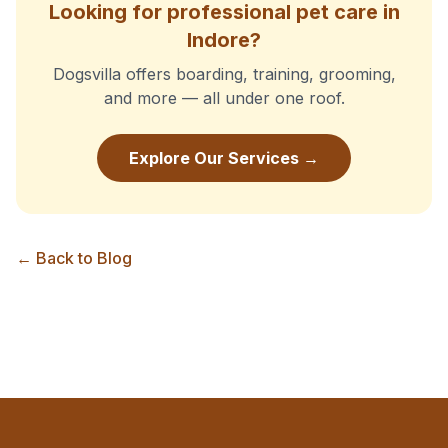
Looking for professional pet care in
Indore?
Dogsvilla offers boarding, training, grooming,
and more — all under one roof.
Explore Our Services →
← Back to Blog