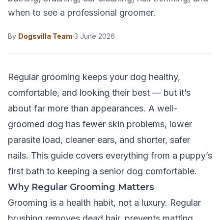
when to see a professional groomer.
By
Dogsvilla Team
·
3 June 2026
Regular grooming keeps your dog healthy,
comfortable, and looking their best — but it’s
about far more than appearances. A well-
groomed dog has fewer skin problems, lower
parasite load, cleaner ears, and shorter, safer
nails. This guide covers everything from a puppy’s
first bath to keeping a senior dog comfortable.
Why Regular Grooming Matters
Grooming is a health habit, not a luxury. Regular
brushing removes dead hair, prevents matting,