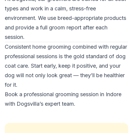
types and work in a calm, stress-free
environment. We use breed-appropriate products
and provide a full groom report after each
session.
Consistent home grooming combined with regular
professional sessions is the gold standard of dog
coat care. Start early, keep it positive, and your
dog will not only look great — they’ll be healthier
for it.
Book a professional grooming session in Indore
with Dogsvilla’s expert team.