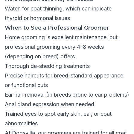
Watch for coat thinning, which can indicate
thyroid or hormonal issues
When to See a Professional Groomer
Home grooming is excellent maintenance, but
professional grooming every 4–8 weeks
(depending on breed) offers:
Thorough de-shedding treatments
Precise haircuts for breed-standard appearance
or functional cuts
Ear hair removal (in breeds prone to ear problems)
Anal gland expression when needed
Trained eyes to spot early skin, ear, or coat
abnormalities
At Dogsvilla, our groomers are trained for all coat