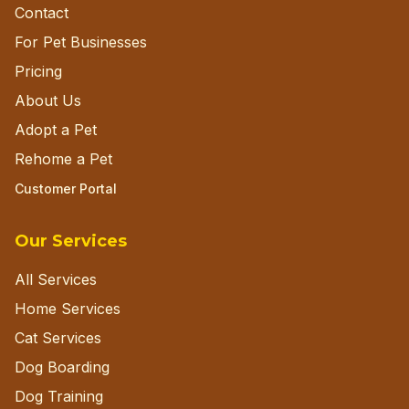
Contact
For Pet Businesses
Pricing
About Us
Adopt a Pet
Rehome a Pet
Customer Portal
Our Services
All Services
Home Services
Cat Services
Dog Boarding
Dog Training