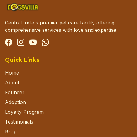
Central India's premier pet care facility offering
comprehensive services with love and expertise.
Facebook
Instagram
YouTube
WhatsApp
Quick Links
Home
About
Founder
Adoption
Loyalty Program
Testimonials
Blog