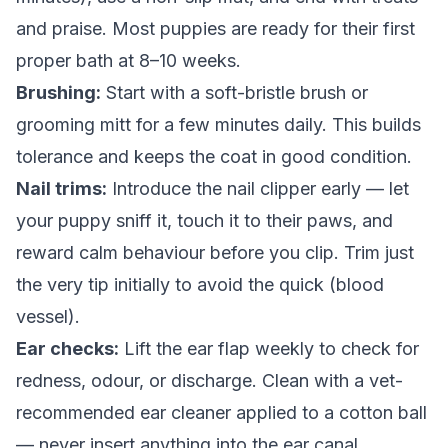
and praise. Most puppies are ready for their first
proper bath at 8–10 weeks.
Brushing:
Start with a soft-bristle brush or
grooming mitt for a few minutes daily. This builds
tolerance and keeps the coat in good condition.
Nail trims:
Introduce the nail clipper early — let
your puppy sniff it, touch it to their paws, and
reward calm behaviour before you clip. Trim just
the very tip initially to avoid the quick (blood
vessel).
Ear checks:
Lift the ear flap weekly to check for
redness, odour, or discharge. Clean with a vet-
recommended ear cleaner applied to a cotton ball
— never insert anything into the ear canal.