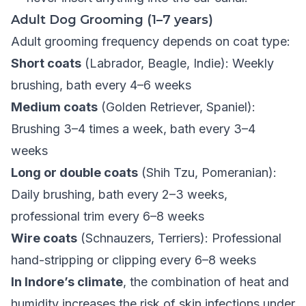
Adult Dog Grooming (1–7 years)
Adult grooming frequency depends on coat type:
Short coats
(Labrador, Beagle, Indie): Weekly
brushing, bath every 4–6 weeks
Medium coats
(Golden Retriever, Spaniel):
Brushing 3–4 times a week, bath every 3–4
weeks
Long or double coats
(Shih Tzu, Pomeranian):
Daily brushing, bath every 2–3 weeks,
professional trim every 6–8 weeks
Wire coats
(Schnauzers, Terriers): Professional
hand-stripping or clipping every 6–8 weeks
In Indore’s climate
, the combination of heat and
humidity increases the risk of skin infections under