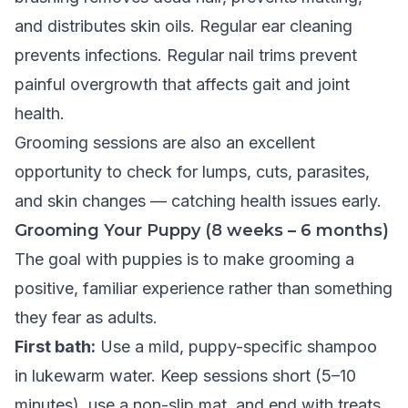
and distributes skin oils. Regular ear cleaning
prevents infections. Regular nail trims prevent
painful overgrowth that affects gait and joint
health.
Grooming sessions are also an excellent
opportunity to check for lumps, cuts, parasites,
and skin changes — catching health issues early.
Grooming Your Puppy (8 weeks – 6 months)
The goal with puppies is to make grooming a
positive, familiar experience rather than something
they fear as adults.
First bath:
Use a mild, puppy-specific shampoo
in lukewarm water. Keep sessions short (5–10
minutes), use a non-slip mat, and end with treats