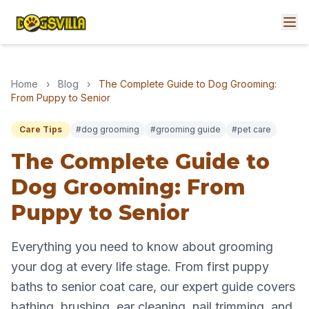
Home
›
Blog
›
The Complete Guide to Dog Grooming:
From Puppy to Senior
Care Tips
#dog grooming
#grooming guide
#pet care
The Complete Guide to
Dog Grooming: From
Puppy to Senior
Everything you need to know about grooming
your dog at every life stage. From first puppy
baths to senior coat care, our expert guide covers
bathing, brushing, ear cleaning, nail trimming, and